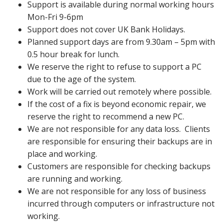
Support is available during normal working hours
Mon-Fri 9-6pm
Support does not cover UK Bank Holidays.
Planned support days are from 9.30am – 5pm with
0.5 hour break for lunch.
We reserve the right to refuse to support a PC
due to the age of the system.
Work will be carried out remotely where possible.
If the cost of a fix is beyond economic repair, we
reserve the right to recommend a new PC.
We are not responsible for any data loss. Clients
are responsible for ensuring their backups are in
place and working.
Customers are responsible for checking backups
are running and working.
We are not responsible for any loss of business
incurred through computers or infrastructure not
working.