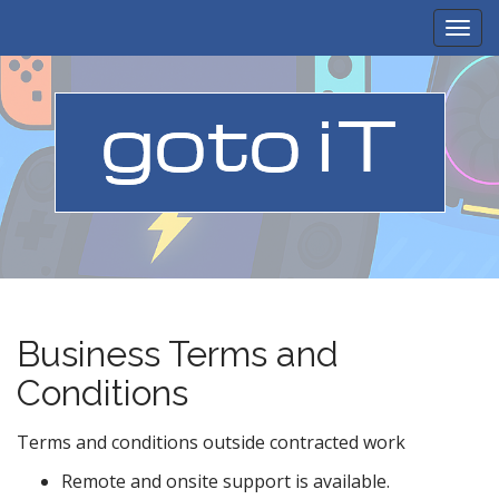
M
S
k
a
i
i
p
n
t
m
o
e
c
n
o
n
u
t
e
n
t
Business Terms and
Conditions
Terms and conditions outside contracted work
Remote and onsite support is available.