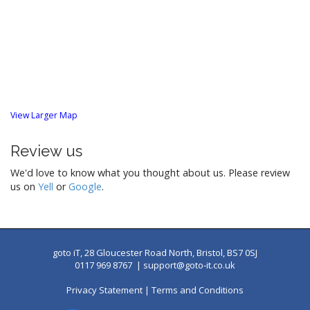
View Larger Map
Review us
We'd love to know what you thought about us. Please review
us on
Yell
or
Google
.
goto iT, 28 Gloucester Road North, Bristol, BS7 0SJ
0117 969 8767 |
support@goto-it.co.uk
Privacy Statement
|
Terms and Conditions