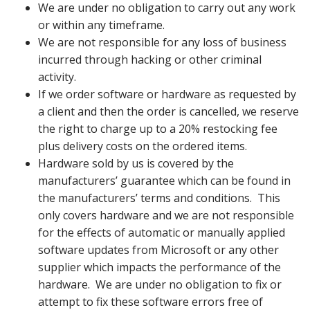
We are under no obligation to carry out any work
or within any timeframe.
We are not responsible for any loss of business
incurred through hacking or other criminal
activity.
If we order software or hardware as requested by
a client and then the order is cancelled, we reserve
the right to charge up to a 20% restocking fee
plus delivery costs on the ordered items.
Hardware sold by us is covered by the
manufacturers’ guarantee which can be found in
the manufacturers’ terms and conditions. This
only covers hardware and we are not responsible
for the effects of automatic or manually applied
software updates from Microsoft or any other
supplier which impacts the performance of the
hardware. We are under no obligation to fix or
attempt to fix these software errors free of