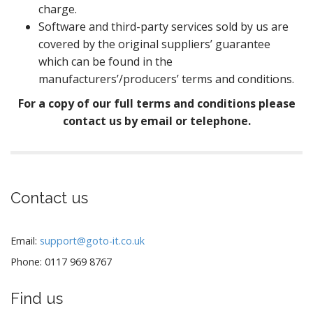
charge.
Software and third-party services sold by us are
covered by the original suppliers’ guarantee
which can be found in the
manufacturers’/producers’ terms and conditions.
For a copy of our full terms and conditions please
contact us by email or telephone.
Contact us
Email:
support@goto-it.co.uk
Phone: 0117 969 8767
Find us