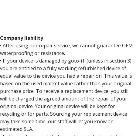
Company liability
• After using our repair service, we cannot guarantee OEM
waterproofing or resistance.
• If your device is damaged by goto-iT (unless in section 3),
you are entitled to a fully working refurbished device of
equal value to the device you had a repair on. This value is
based on the used market value rather than your original
purchase price. To receive a replacement device, you still
will be charged the agreed amount of the repair of your
original device. Your original device will be kept for
recycling or for parts. Sourcing your replacement device
may take some time, our staff will let you know an
estimated SLA.