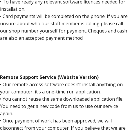
• To have ready any relevant software licences needed for
installation.
• Card payments will be completed on the phone. If you are
unsure about who our staff member is calling please call
our shop number yourself for payment. Cheques and cash
are also an accepted payment method.
Remote Support Service (Website Version)
• Our remote access software doesn’t install anything on
your computer, it’s a one-time run application.
• You cannot reuse the same downloaded application file.
You need to get a new code from us to use our service
again.
• Once payment of work has been approved, we will
disconnect from your computer. If you believe that we are