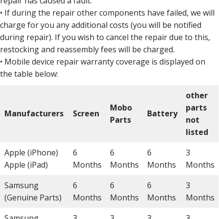
repair has caused a fault.
• If during the repair other components have failed, we will
charge for you any additional costs (you will be notified
during repair). If you wish to cancel the repair due to this,
restocking and reassembly fees will be charged.
• Mobile device repair warranty coverage is displayed on
the table below:
other
Mobo
parts
Manufacturers
Screen
Battery
Parts
not
listed
Apple (iPhone)
6
6
6
3
Apple (iPad)
Months
Months
Months
Months
Samsung
6
6
6
3
(Genuine Parts)
Months
Months
Months
Months
Samsung
3
3
3
3