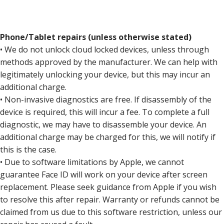
Phone/Tablet repairs (unless otherwise stated)
• We do not unlock cloud locked devices, unless through
methods approved by the manufacturer. We can help with
legitimately unlocking your device, but this may incur an
additional charge.
• Non-invasive diagnostics are free. If disassembly of the
device is required, this will incur a fee. To complete a full
diagnostic, we may have to disassemble your device. An
additional charge may be charged for this, we will notify if
this is the case.
• Due to software limitations by Apple, we cannot
guarantee Face ID will work on your device after screen
replacement. Please seek guidance from Apple if you wish
to resolve this after repair. Warranty or refunds cannot be
claimed from us due to this software restriction, unless our