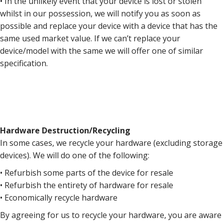
• In the unlikely event that your device is lost or stolen
whilst in our possession, we will notify you as soon as
possible and replace your device with a device that has the
same used market value. If we can’t replace your
device/model with the same we will offer one of similar
specification.
Hardware Destruction/Recycling
In some cases, we recycle your hardware (excluding storage
devices). We will do one of the following:
• Refurbish some parts of the device for resale
• Refurbish the entirety of hardware for resale
• Economically recycle hardware
By agreeing for us to recycle your hardware, you are aware