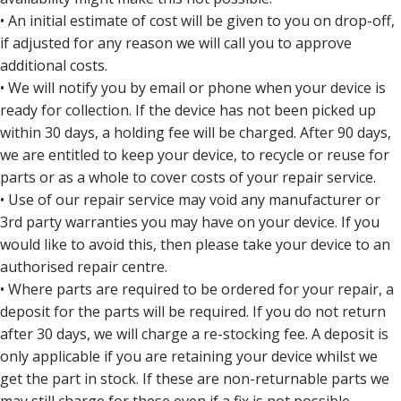
• An initial estimate of cost will be given to you on drop-off,
if adjusted for any reason we will call you to approve
additional costs.
• We will notify you by email or phone when your device is
ready for collection. If the device has not been picked up
within 30 days, a holding fee will be charged. After 90 days,
we are entitled to keep your device, to recycle or reuse for
parts or as a whole to cover costs of your repair service.
• Use of our repair service may void any manufacturer or
3rd party warranties you may have on your device. If you
would like to avoid this, then please take your device to an
authorised repair centre.
• Where parts are required to be ordered for your repair, a
deposit for the parts will be required. If you do not return
after 30 days, we will charge a re-stocking fee. A deposit is
only applicable if you are retaining your device whilst we
get the part in stock. If these are non-returnable parts we