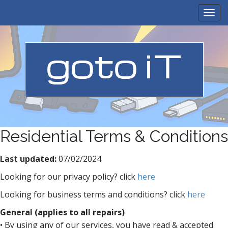
M
S
k
a
i
i
p
n
t
m
o
e
c
n
o
n
u
t
e
n
Residential Terms & Conditions
t
Last updated:
07/02/2024
Looking for our privacy policy? click
here
Looking for business terms and conditions? click
here
General (applies to all repairs)
• By using any of our services, you have read & accepted