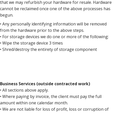
that we may refurbish your hardware for resale. Hardware
cannot be reclaimed once one of the above processes has
begun.
• Any personally identifying information will be removed
from the hardware prior to the above steps.
• For storage devices we do one or more of the following:
• Wipe the storage device 3 times
• Shred/destroy the entirety of storage component
Business Services (outside contracted work)
• All sections above apply.
• Where paying by invoice, the client must pay the full
amount within one calendar month.
• We are not liable for loss of profit, loss or corruption of