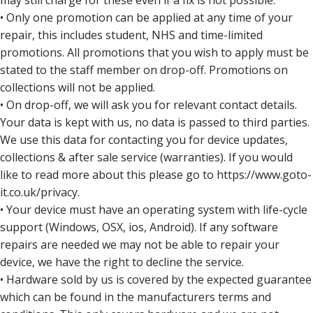
may still charge for these even if a fix is not possible.
• Only one promotion can be applied at any time of your
repair, this includes student, NHS and time-limited
promotions. All promotions that you wish to apply must be
stated to the staff member on drop-off. Promotions on
collections will not be applied.
• On drop-off, we will ask you for relevant contact details.
Your data is kept with us, no data is passed to third parties.
We use this data for contacting you for device updates,
collections & after sale service (warranties). If you would
like to read more about this please go to https://www.goto-
it.co.uk/privacy.
• Your device must have an operating system with life-cycle
support (Windows, OSX, ios, Android). If any software
repairs are needed we may not be able to repair your
device, we have the right to decline the service.
• Hardware sold by us is covered by the expected guarantee
which can be found in the manufacturers terms and