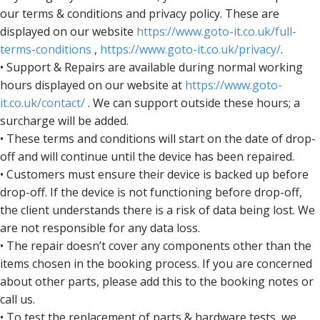
our terms & conditions and privacy policy. These are
displayed on our website
https://www.goto-it.co.uk/full-
terms-conditions
,
https://www.goto-it.co.uk/privacy/
.
• Support & Repairs are available during normal working
hours displayed on our website at
https://www.goto-
it.co.uk/contact/
. We can support outside these hours; a
surcharge will be added.
• These terms and conditions will start on the date of drop-
off and will continue until the device has been repaired.
• Customers must ensure their device is backed up before
drop-off. If the device is not functioning before drop-off,
the client understands there is a risk of data being lost. We
are not responsible for any data loss.
• The repair doesn’t cover any components other than the
items chosen in the booking process. If you are concerned
about other parts, please add this to the booking notes or
call us.
• To test the replacement of parts & hardware tests, we