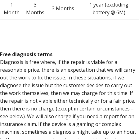
1
3
1 year (excluding
3 Months
Month
Months
battery @ 6M)
Free diagnosis terms
Diagnosis is free where, if the repair is viable for a
reasonable price, there is an expectation that we will carry
out the work to fix the issue. In these situations, if we
diagnose the issue but the customer decides to carry out
the work themselves, then we may charge for this time. If
the repair is not viable either technically or for a fair price,
then there is no charge (except in certain circumstances –
see below). We will also charge if you need a report for an
insurance claim. If the device is a gaming or complex
machine, sometimes a diagnosis might take up to an hour.