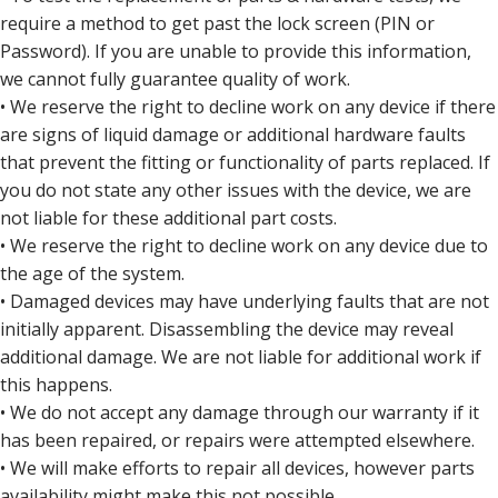
require a method to get past the lock screen (PIN or
Password). If you are unable to provide this information,
we cannot fully guarantee quality of work.
• We reserve the right to decline work on any device if there
are signs of liquid damage or additional hardware faults
that prevent the fitting or functionality of parts replaced. If
you do not state any other issues with the device, we are
not liable for these additional part costs.
• We reserve the right to decline work on any device due to
the age of the system.
• Damaged devices may have underlying faults that are not
initially apparent. Disassembling the device may reveal
additional damage. We are not liable for additional work if
this happens.
• We do not accept any damage through our warranty if it
has been repaired, or repairs were attempted elsewhere.
• We will make efforts to repair all devices, however parts
availability might make this not possible.