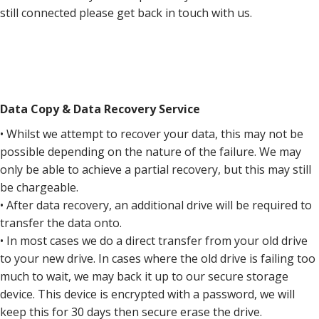
still connected please get back in touch with us.
Data Copy & Data Recovery Service
• Whilst we attempt to recover your data, this may not be
possible depending on the nature of the failure. We may
only be able to achieve a partial recovery, but this may still
be chargeable.
• After data recovery, an additional drive will be required to
transfer the data onto.
• In most cases we do a direct transfer from your old drive
to your new drive. In cases where the old drive is failing too
much to wait, we may back it up to our secure storage
device. This device is encrypted with a password, we will
keep this for 30 days then secure erase the drive.