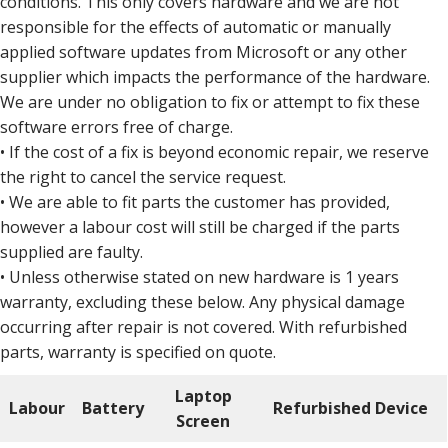
conditions. This only covers hardware and we are not
responsible for the effects of automatic or manually
applied software updates from Microsoft or any other
supplier which impacts the performance of the hardware.
We are under no obligation to fix or attempt to fix these
software errors free of charge.
• If the cost of a fix is beyond economic repair, we reserve
the right to cancel the service request.
• We are able to fit parts the customer has provided,
however a labour cost will still be charged if the parts
supplied are faulty.
• Unless otherwise stated on new hardware is 1 years
warranty, excluding these below. Any physical damage
occurring after repair is not covered. With refurbished
parts, warranty is specified on quote.
Laptop
Labour
Battery
Refurbished Device
Screen