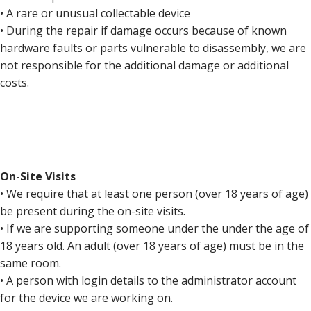
• A rare or unusual collectable device
• During the repair if damage occurs because of known
hardware faults or parts vulnerable to disassembly, we are
not responsible for the additional damage or additional
costs.
On-Site Visits
• We require that at least one person (over 18 years of age)
be present during the on-site visits.
• If we are supporting someone under the under the age of
18 years old. An adult (over 18 years of age) must be in the
same room.
• A person with login details to the administrator account
for the device we are working on.