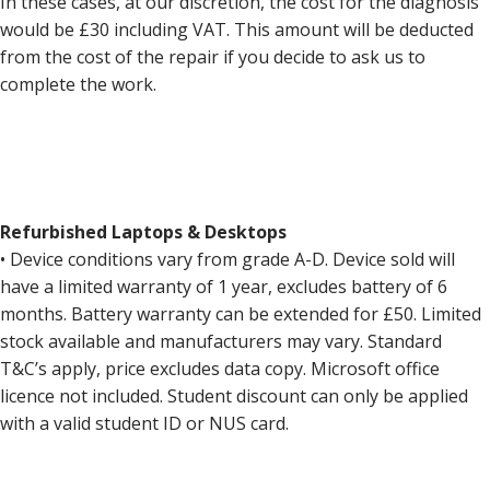
In these cases, at our discretion, the cost for the diagnosis
would be £30 including VAT. This amount will be deducted
from the cost of the repair if you decide to ask us to
complete the work.
Refurbished Laptops & Desktops
• Device conditions vary from grade A-D. Device sold will
have a limited warranty of 1 year, excludes battery of 6
months. Battery warranty can be extended for £50. Limited
stock available and manufacturers may vary. Standard
T&C’s apply, price excludes data copy. Microsoft office
licence not included. Student discount can only be applied
with a valid student ID or NUS card.