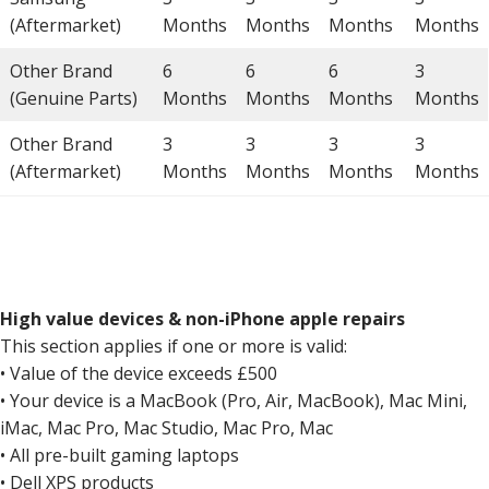
(Aftermarket)
Months
Months
Months
Months
Other Brand
6
6
6
3
(Genuine Parts)
Months
Months
Months
Months
Other Brand
3
3
3
3
(Aftermarket)
Months
Months
Months
Months
High value devices & non-iPhone apple repairs
This section applies if one or more is valid:
• Value of the device exceeds £500
• Your device is a MacBook (Pro, Air, MacBook), Mac Mini,
iMac, Mac Pro, Mac Studio, Mac Pro, Mac
• All pre-built gaming laptops
• Dell XPS products