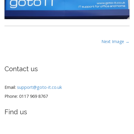
P
Next Image →
o
s
t
Contact us
n
a
v
Email:
support@goto-it.co.uk
i
Phone: 0117 969 8767
g
a
Find us
t
i