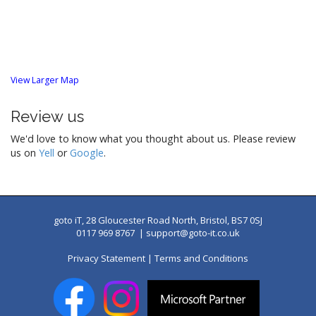
o
n
View Larger Map
Review us
We'd love to know what you thought about us. Please review
us on
Yell
or
Google
.
goto iT, 28 Gloucester Road North, Bristol, BS7 0SJ
0117 969 8767 |
support@goto-it.co.uk
Privacy Statement
|
Terms and Conditions