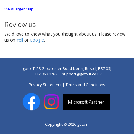
View Larger Map
Review us
We'd love to know what you thought about us. Please review
us on
Yell
or
Google
.
goto iT, 28 Gloucester Road North, Bristol, BS7 0SJ
0117 969 8767 |
support@goto-it.co.uk
Privacy Statement
|
Terms and Conditions
Copyright © 2026
goto iT