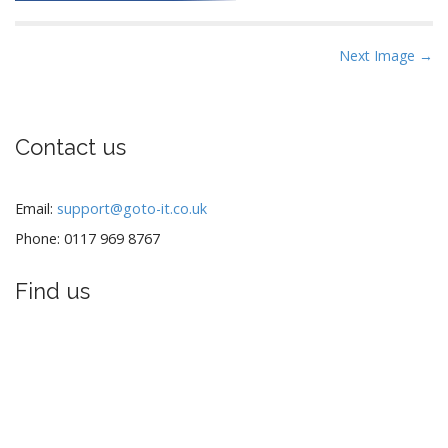
P
Next Image →
o
s
t
Contact us
n
a
v
Email:
support@goto-it.co.uk
i
Phone: 0117 969 8767
g
a
Find us
t
i
o
n